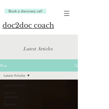
Book a discovery call
doc2doc coach
Latest Articles
Blog
Latest Articles
Latest Articles
Alcohol
addiction
Burnout