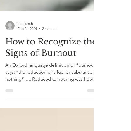
jeniesmth
Feb 21, 2024
2 min read
How to Recognize the
Signs of Burnout
An Oxford language definition of “burnout”
says: “the reduction of a fuel or substance to
nothing”….. Reduced to nothing was how I
felt...