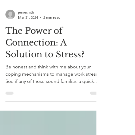
jeniesmth
Mar 31, 2024
2 min read
The Power of
Connection: A
Solution to Stress?
Be honest and think with me about your
coping mechanisms to manage work stress.
See if any of these sound familiar: a quick
donut in the...