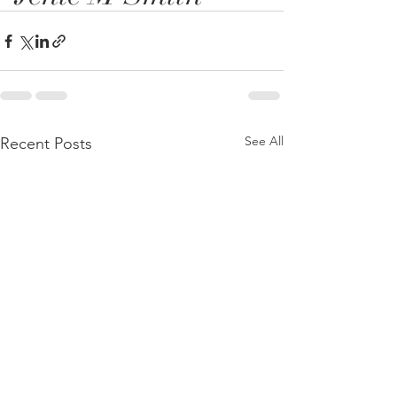
See All
Recent Posts