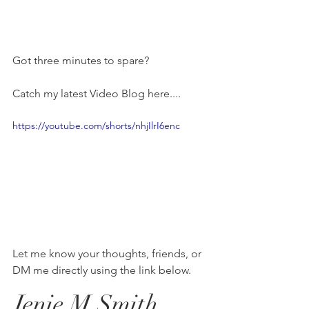
Got three minutes to spare?
Catch my latest Video Blog here.... 
https://youtube.com/shorts/nhjIlrI6enc
Let me know your thoughts, friends, or 
DM me directly using the link below. 
Jenie M Smith