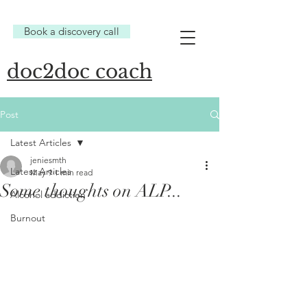
Book a discovery call
doc2doc coach
Post
Latest Articles
jeniesmth
Latest Articles
May 9
1 min read
Some thoughts on ALP...
Alcohol addiction
Burnout