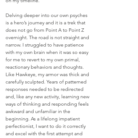
on my timeline.
Delving deeper into our own psyches 
is a hero’s journey and it is a trek that 
does not go from Point A to Point Z 
overnight. The road is not straight and 
narrow. I struggled to have patience 
with my own brain when it was so easy 
for me to revert to my own primal, 
reactionary behaviors and thoughts. 
Like Hawkeye, my armor was thick and 
carefully sculpted. Years of patterned 
responses needed to be redirected 
and, like any new activity, learning new 
ways of thinking and responding feels 
awkward and unfamiliar in the 
beginning. As a lifelong impatient 
perfectionist, I want to do it correctly 
and excel with the first attempt and 