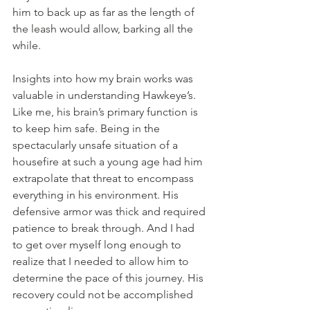
him to back up as far as the length of 
the leash would allow, barking all the 
while.
Insights into how my brain works was 
valuable in understanding Hawkeye’s. 
Like me, his brain’s primary function is 
to keep him safe. Being in the 
spectacularly unsafe situation of a 
housefire at such a young age had him 
extrapolate that threat to encompass 
everything in his environment. His 
defensive armor was thick and required 
patience to break through. And I had 
to get over myself long enough to 
realize that I needed to allow him to 
determine the pace of this journey. His 
recovery could not be accomplished 