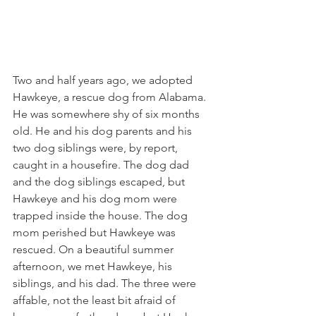
Two and half years ago, we adopted 
Hawkeye, a rescue dog from Alabama. 
He was somewhere shy of six months 
old. He and his dog parents and his 
two dog siblings were, by report, 
caught in a housefire. The dog dad 
and the dog siblings escaped, but 
Hawkeye and his dog mom were 
trapped inside the house. The dog 
mom perished but Hawkeye was 
rescued. On a beautiful summer 
afternoon, we met Hawkeye, his 
siblings, and his dad. The three were 
affable, not the least bit afraid of 