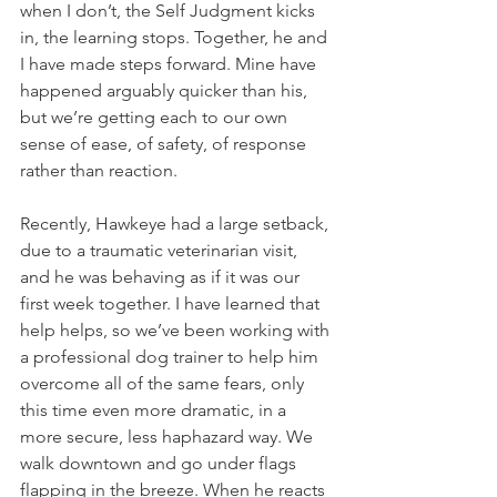
when I don’t, the Self Judgment kicks 
in, the learning stops. Together, he and 
I have made steps forward. Mine have 
happened arguably quicker than his, 
but we’re getting each to our own 
sense of ease, of safety, of response 
rather than reaction. 
Recently, Hawkeye had a large setback, 
due to a traumatic veterinarian visit, 
and he was behaving as if it was our 
first week together. I have learned that 
help helps, so we’ve been working with 
a professional dog trainer to help him 
overcome all of the same fears, only 
this time even more dramatic, in a 
more secure, less haphazard way. We 
walk downtown and go under flags 
flapping in the breeze. When he reacts 