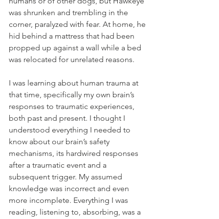
humans or of other dogs, but Hawkeye 
was shrunken and trembling in the 
corner, paralyzed with fear. At home, he 
hid behind a mattress that had been 
propped up against a wall while a bed 
was relocated for unrelated reasons.
I was learning about human trauma at 
that time, specifically my own brain’s 
responses to traumatic experiences, 
both past and present. I thought I 
understood everything I needed to 
know about our brain’s safety 
mechanisms, its hardwired responses 
after a traumatic event and a 
subsequent trigger. My assumed 
knowledge was incorrect and even 
more incomplete. Everything I was 
reading, listening to, absorbing, was a 