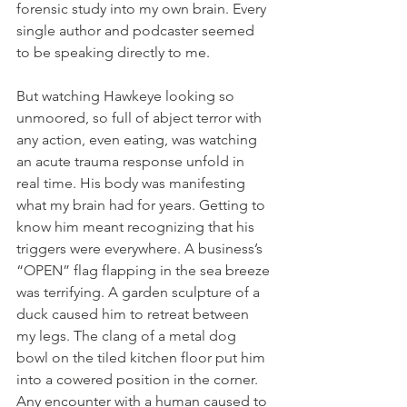
forensic study into my own brain. Every 
single author and podcaster seemed 
to be speaking directly to me.
But watching Hawkeye looking so 
unmoored, so full of abject terror with 
any action, even eating, was watching 
an acute trauma response unfold in 
real time. His body was manifesting 
what my brain had for years. Getting to 
know him meant recognizing that his 
triggers were everywhere. A business’s 
“OPEN” flag flapping in the sea breeze 
was terrifying. A garden sculpture of a 
duck caused him to retreat between 
my legs. The clang of a metal dog 
bowl on the tiled kitchen floor put him 
into a cowered position in the corner. 
Any encounter with a human caused to 