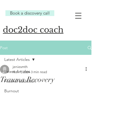
Book a discovery call
doc2doc coach
Post
Latest Articles
jeniesmth
Latest Articles
Nov 7, 2024
3 min read
Trauma Recovery
Alcohol addiction
Burnout