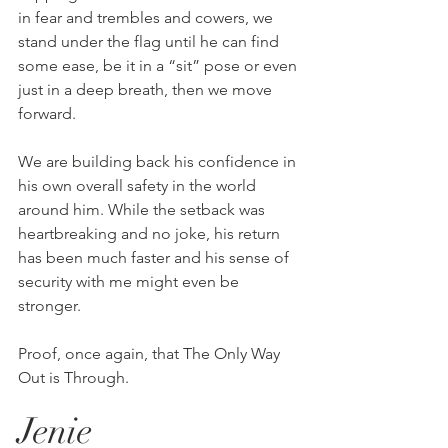
in fear and trembles and cowers, we 
stand under the flag until he can find 
some ease, be it in a “sit” pose or even 
just in a deep breath, then we move 
forward. 
We are building back his confidence in 
his own overall safety in the world 
around him. While the setback was 
heartbreaking and no joke, his return 
has been much faster and his sense of 
security with me might even be 
stronger. 
Proof, once again, that The Only Way 
Out is Through.
Jenie 