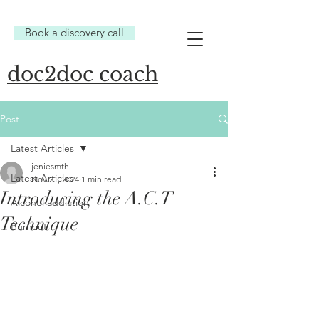
Book a discovery call
doc2doc coach
Post
Latest Articles
jeniesmth
Latest Articles
Nov 21, 2024
1 min read
Introducing the A.C.T
Alcohol addiction
Technique
Burnout