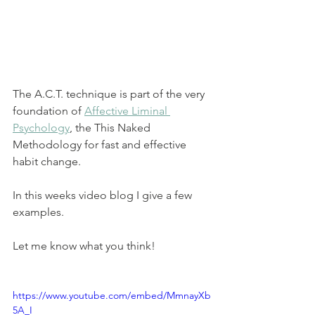
The A.C.T. technique is part of the very 
foundation of 
Affective Liminal 
Psychology
,
 the This Naked 
Methodology for fast and effective 
habit change. 
In this weeks video blog I give a few 
examples. 
Let me know what you think!
https://www.youtube.com/embed/MmnayXb
5A_I