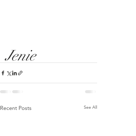
Jenie
See All
Recent Posts